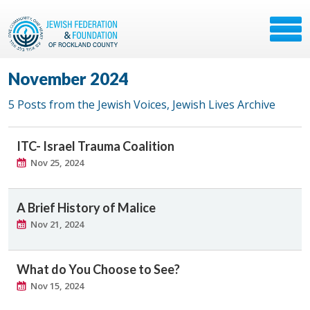
November 2024
5 Posts from the Jewish Voices, Jewish Lives Archive
ITC- Israel Trauma Coalition
Nov 25, 2024
A Brief History of Malice
Nov 21, 2024
What do You Choose to See?
Nov 15, 2024