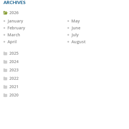
ARCHIVES
2026
January
May
February
June
March
July
April
August
2025
2024
2023
2022
2021
2020