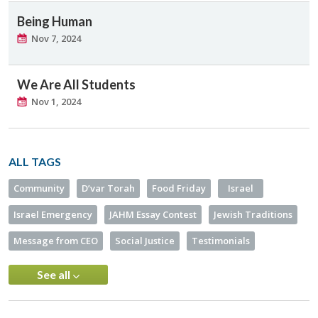
Being Human
Nov 7, 2024
We Are All Students
Nov 1, 2024
ALL TAGS
Community
D’var Torah
Food Friday
Israel
Israel Emergency
JAHM Essay Contest
Jewish Traditions
Message from CEO
Social Justice
Testimonials
See all