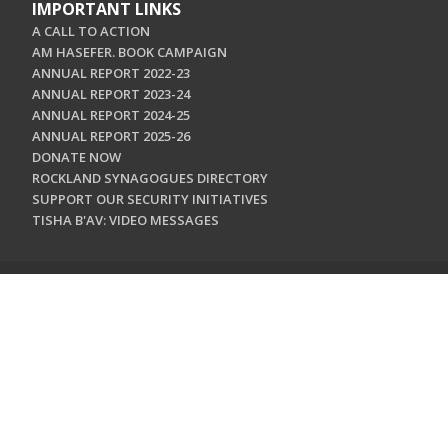
IMPORTANT LINKS
A CALL TO ACTION
AM HASEFER. BOOK CAMPAIGN
ANNUAL REPORT 2022-23
ANNUAL REPORT 2023-24
ANNUAL REPORT 2024-25
ANNUAL REPORT 2025-26
DONATE NOW
ROCKLAND SYNAGOGUES DIRECTORY
SUPPORT OUR SECURITY INITIATIVES
TISHA B'AV: VIDEO MESSAGES
CONTACT US
Jewish Federation & Foundation of Rockland County
450 West Nyack Road
West Nyack, NY 10994