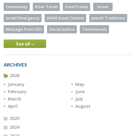
Community
D’var Torah
Food Friday
Israel
Israel Emergency
JAHM Essay Contest
Jewish Traditions
Message from CEO
Social Justice
Testimonials
See all
ARCHIVES
2026
January
May
February
June
March
July
April
August
2025
2024
2023