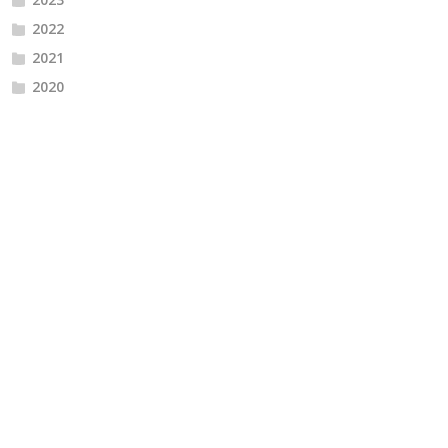
2022
2021
2020