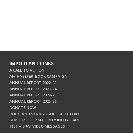
IMPORTANT LINKS
A CALL TO ACTION
AM HASEFER. BOOK CAMPAIGN
ANNUAL REPORT 2022-23
ANNUAL REPORT 2023-24
ANNUAL REPORT 2024-25
ANNUAL REPORT 2025-26
DONATE NOW
ROCKLAND SYNAGOGUES DIRECTORY
SUPPORT OUR SECURITY INITIATIVES
TISHA B'AV: VIDEO MESSAGES