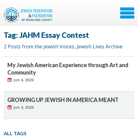
Tag: JAHM Essay Contest
2 Posts from the Jewish Voices, Jewish Lives Archive
My Jewish American Experience through Art and
Community
Jun 4, 2026
GROWING UP JEWISH IN AMERICA MEANT
Jun 4, 2026
ALL TAGS